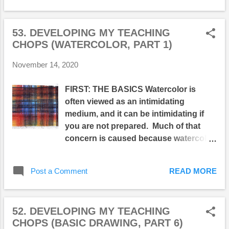
is a perfect technique for creating
wispy cloudy skies, atmospheric
53. DEVELOPING MY TEACHING
landscapes, and subtly modulated
CHOPS (WATERCOLOR, PART 1)
forms. Below are some of my class
demonstrations. The example on the
November 14, 2020
left shows what happens when
pigment is applied at various stages of
FIRST: THE BASICS Watercolor is
paper wetness. The middle examples
often viewed as an intimidating
show the different ways the wet-into-
medium, and it can be intimidating if
wet approach can be matched to
you are not prepared. Much of that
subjects. On the right, three colors
concern is caused because watercolor
(alizarin crimson, phthalocyanine
is transparent and very fluid,
green, and French ultramarine) create
consequently it's easy to create ill-
abstract compositions on areas of
Post a Comment
READ MORE
defined shapes and muddy
different degrees of moistness... Emil
colors...both of which can quickly lead
Nolde created hundreds of loose and
to dull paintings and lack-luster
evocative wet-into-wet paintings with
52. DEVELOPING MY TEACHING
compositions which lack 'punch.'
his superb wet-into-wet watercolor
CHOPS (BASIC DRAWING, PART 6)
Because of its fluidity and