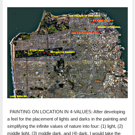
s
PAINTING ON LOCATION IN 4-VALUES: After developing
a feel for the placement of lights and darks in the painting and
simplifying the infinite values of nature into four: (1) light, (2)
middle light, (3) middle dark, and (4) dark, I would take the