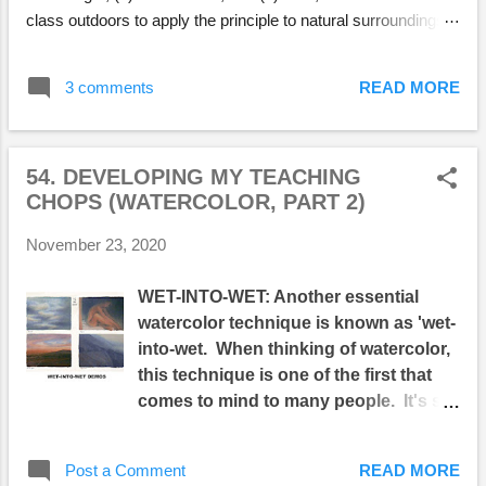
class outdoors to apply the principle to natural surroundings.
One issue I had with students when first presenting 4-value,
monochromatic paintings was that they wanted to get into C
3 comments
READ MORE
O L O R straight away. A limited palette of G R A Y S felt to
them like their hands were tied behind their backs. But after
their initial resistance, they could see that their paintings were
54. DEVELOPING MY TEACHING
much stronger through being given such strict
CHOPS (WATERCOLOR, PART 2)
limitations...and they learned how to manipulate light, which is
essential in creating powerful paintings, and particularly,
November 23, 2020
powerful watercolors. I chose locations that offered a variety
of interesting possibilities and were easy to get to on public
WET-INTO-WET: Another essential
transportation. For example, we went t...
watercolor technique is known as 'wet-
into-wet. When thinking of watercolor,
this technique is one of the first that
comes to mind to many people. It's so
named because fluid watercolor
pigment is brushed onto a wet surface
Post a Comment
READ MORE
resulting in soft, amorphous edges. It