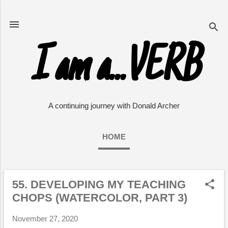
Skip to main content
I am a...VERB
A continuing journey with Donald Archer
HOME
55. DEVELOPING MY TEACHING
P
CHOPS (WATERCOLOR, PART 3)
o
s
November 27, 2020
t