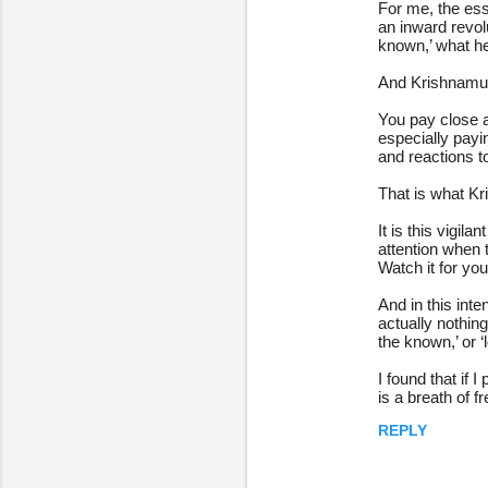
For me, the esse
an inward revol
known,’ what he 
And Krishnamurt
You pay close a
especially payin
and reactions 
That is what Kr
It is this vigil
attention when t
Watch it for you
And in this int
actually nothing
the known,’ or ‘
I found that if 
is a breath of 
REPLY