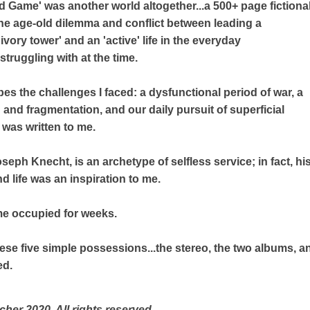
 Game' was another world altogether...a 500+ page fictiona
 the age-old dilemma and conflict between leading a
'ivory tower' and an 'active' life in the everyday
struggling with at the time.
bes the challenges I faced: a dysfunctional period of war, a
n and fragmentation, and our daily pursuit of superficial
k was written to me.
oseph Knecht, is an archetype of selfless service; in fact, 
 life was an inspiration to me.
e occupied for weeks.
ese five simple possessions...the stereo, the two albums, an
ed.
cher 2020 All rights reserved.