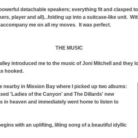
owerful detachable speakers; everything fit and clasped t
s, player and all)...folding up into a suitcase-like unit. With
 accompany me on all my moves. It was perfect.
THE MUSIC
lley introduced me to the music of Joni Mitchell and they l
was hooked.
e nearby in Mission Bay where I picked up two albums:
eased 'Ladies of the Canyon' and The Dillards' new
as in heaven and immediately went home to listen to
gins with an uplifting, lilting song of a beautiful idyllic