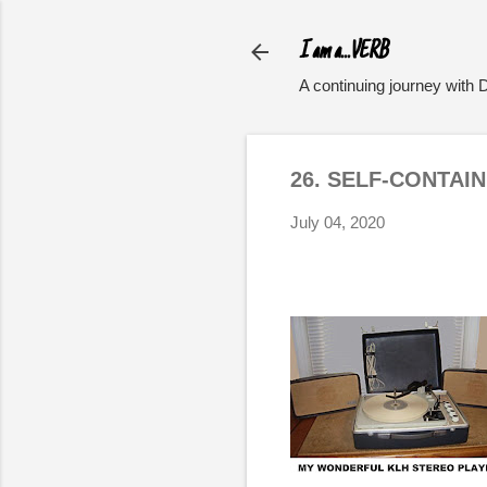
I am a...VERB
A continuing journey with 
26. SELF-CONTAI
July 04, 2020