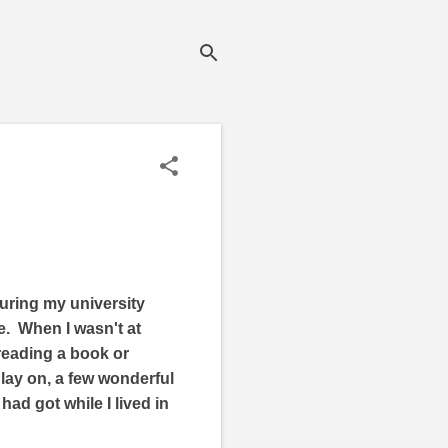
uring my university
me. When I wasn't at
 reading a book or
 lay on, a few wonderful
ad got while I lived in