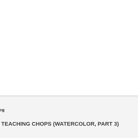
log
Y TEACHING CHOPS (WATERCOLOR, PART 3)