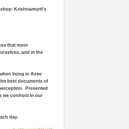
kshop: Krishnamurti's
ess that must
urselves, and in the
 when living in three
f the best documents of
y perception. Presented
s we confront in our
each day.