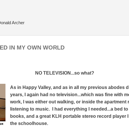
Skip to main content
Donald Archer
NED IN MY OWN WORLD
NO TELEVISION...so what?
As in Happy Valley, and as in all my previous abodes d
years, I again had no television...which was fine with 
work, I was either out walking, or inside the apartment
listening to music. I had everything I needed...a bed to
books, and a great KLH portable stereo record player I h
the schoolhouse.