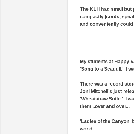
The KLH had small but p
compactly (cords, speaker
and conveniently could
My students at Happy Va
'Song to a Seagull.' I 
There was a record stor
Joni Mitchell's just-rel
'Wheatstraw Suite.' I w
them...over and over...
'Ladies of the Canyon' be
world...