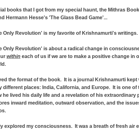
ial books that I got from my special haunt, the Mithras Boo
and Hermann Hesse's 'The Glass Bead Game'...
e Only Revolution' is my favorite of Krishnamurti's writings.
e Only Revolution' is about a radical change in consciousn
cur
within
each of us if we are to make a positive change in o
ld.
oved the format of the book. It is a journal Krishnamurti kept
y different places: India, California, and Europe. It is one o
 he lived his daily life and a revelation of his extraordinar
plores inward meditation, outward observation, and the issue
ps.
lly explored my consciousness. It was a breath of fresh air 