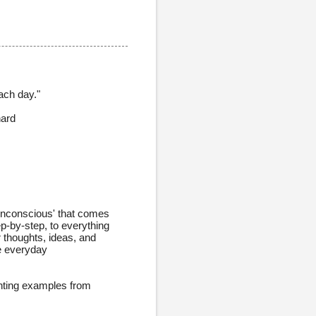
ach day."
hard
unconscious' that comes
ep-by-step, to everything
ur thoughts, ideas, and
se everyday
enting examples from