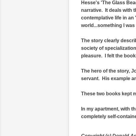
Hesse's 'The Glass Bead
narrative. It deals with
contemplative life in an 
world...something I was 
The story clearly descri
society of specializatio
pleasure. I felt the boo
The hero of the story, J
servant. His example and
These two books kept m
In my apartment, with th
completely self-contain
Copyright (c) Donald
Ar