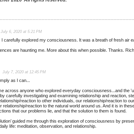
July 6, 2020 at 5:21 PM
, I carefully explored my consciousness. It was a breath of fresh air e
ences are haunting me. More about this when possible. Thanks. Ric
July 7, 2020 at 12:45 PM
imply as I can...
me across anyone who explored everyday consciousness...and the '
.by carefully investigating and examining relationship and reaction, st
 relationship/reaction to other individuals, our relationship/reaction to o
r relationship/reaction to the natural world around us. And it is in the
ctions that our problems lie, and that the solution to them is found.
ution’ guided me through this exploration of consciousness by pres
aily life: meditation, observation, and relationship.