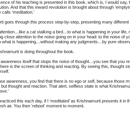
nce of his teaching is presented in this book, which is, I would say, t
ution. And that this inward revolution is brought about through ‘emptyi
calls ‘meditation.’
i goes through this process step-by-step, presenting many differen
ttention…like a cat stalking a bird…to what is happening in your lif
g close attention to the noise going on in your head: to the noise of yo
to what is happening…without making any judgments…by pure observ
ishnamurti is doing throughout the book.
ant awareness itself that stops the noise of thought…you see that you re
here is the screen of thinking and reacting. By seeing this, thought s
rself.
ense awareness, you find that there is no ego or self, because those my
 but thought and reaction. That alert, selfless state is what Krishnamu
love.’
I practiced this each day, if I ‘meditated’ as Krishnamurti presents it in
fresh air. You then 'reboot' moment to moment.