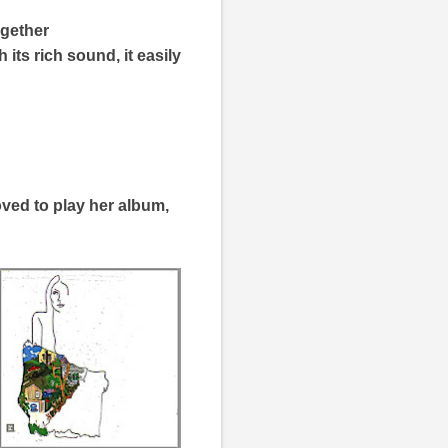
ogether
 its rich sound, it easily
oved to play her album,