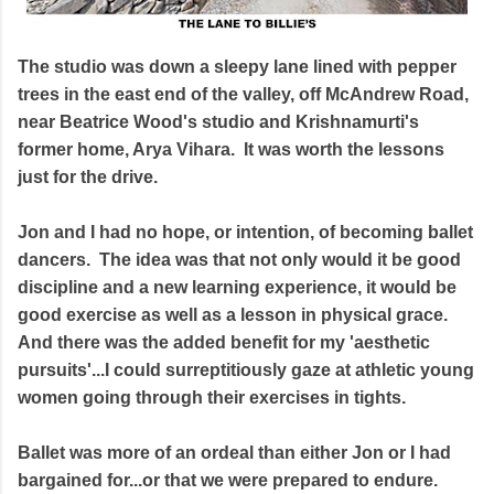
The studio was down a sleepy lane lined with pepper
trees in the east end of the valley, off McAndrew Road,
near Beatrice Wood's studio and Krishnamurti's
former home, Arya Vihara. It was worth the lessons
just for the drive.
Jon and I had no hope, or intention, of becoming ballet
dancers. The idea was that not only would it be good
discipline and a new learning experience, it would be
good exercise as well as a lesson in physical grace.
And there was the added benefit for my 'aesthetic
pursuits'...I could surreptitiously gaze at athletic young
women going through their exercises in tights.
Ballet was more of an ordeal than either Jon or I had
bargained for...or that we were prepared to endure.