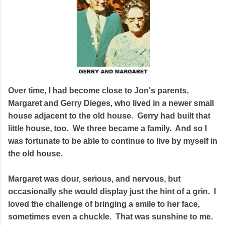
Over time, I had become close to Jon's parents,
Margaret and Gerry Dieges, who lived in a newer small
house adjacent to the old house. Gerry had built that
little house, too. We three became a family. And so I
was fortunate to be able to continue to live by myself in
the old house.
Margaret was dour, serious, and nervous, but
occasionally she would display just the hint of a grin. I
loved the challenge of bringing a smile to her face,
sometimes even a chuckle. That was sunshine to me.