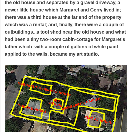
the old house and separated by a gravel driveway, a
newer little house which Margaret and Gerry lived in;
there was a third house at the far end of the property
which was a rental; and, finally, there were a couple of
outbuildings...a tool shed near the old house and what
had been a tiny two-room cabin-cottage for Margaret's
father which, with a couple of gallons of white paint
applied to the walls, became my art studio.