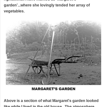
garden'...where she lovingly tended her array of
vegetables.
Above is a section of what Margaret's garden looked
like while I lived in the old house. The atmosphere