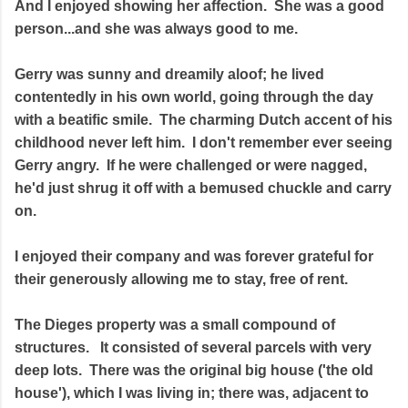
And I enjoyed showing her affection. She was a good
person...and she was always good to me.
Gerry was sunny and dreamily aloof; he lived
contentedly in his own world, going through the day
with a beatific smile. The charming Dutch accent of his
childhood never left him. I don't remember ever seeing
Gerry angry. If he were challenged or were nagged,
he'd just shrug it off with a bemused chuckle and carry
on.
I enjoyed their company and was forever grateful for
their generously allowing me to stay, free of rent.
The Dieges property was a small compound of
structures. It consisted of several parcels with very
deep lots. There was the original big house ('the old
house'), which I was living in; there was, adjacent to