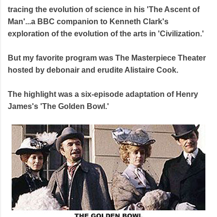
tracing the evolution of science in his 'The Ascent of
Man'...a BBC companion to Kenneth Clark's
exploration of the evolution of the arts in 'Civilization.'
But my favorite program was The Masterpiece Theater
hosted by debonair and erudite Alistaire Cook.
The highlight was a six-episode adaptation of Henry
James's 'The Golden Bowl.'