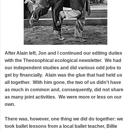
After Alain left, Jon and I continued our editing duties
with the Theosophical ecological newsletter. We had
our independent studies and did various odd jobs to
get by financially. Alain was the glue that had held us
all together. With him gone, the two of us didn't have
as much in common and, consequently, did not share
as many joint activities. We were more or less on our
own.
There was, however, one thing we did do together: we
took ballet lessons from a local ballet teacher, Billie