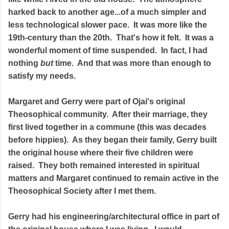
harked back to another age...of a much simpler and
less technological slower pace. It was more like the
19th-century than the 20th. That's how it felt. It was a
wonderful moment of time suspended. In fact, I had
nothing
but
time. And that was more than enough to
satisfy my needs.
Margaret and Gerry were part of Ojai's original
Theosophical community. After their marriage, they
first lived together in a commune (this was decades
before hippies). As they began their family, Gerry built
the original house where their five children were
raised. They both remained interested in spiritual
matters and Margaret continued to remain active in the
Theosophical Society after I met them.
Gerry had his engineering/architectural office in part of