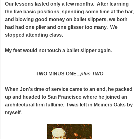
Our lessons lasted only a few months. After learning
the five basic positions, spending some time at the bar,
and blowing good money on ballet slippers, we both
had had one plier and one glisser too many. We
stopped attending class.
My feet would not touch a ballet slipper again.
TWO MINUS ONE...
plus
TWO
When Jon's time of service came to an end, he packed
up and headed to San Francisco where he joined an
architectural firm fulltime. I was left in Meiners Oaks by
myself.