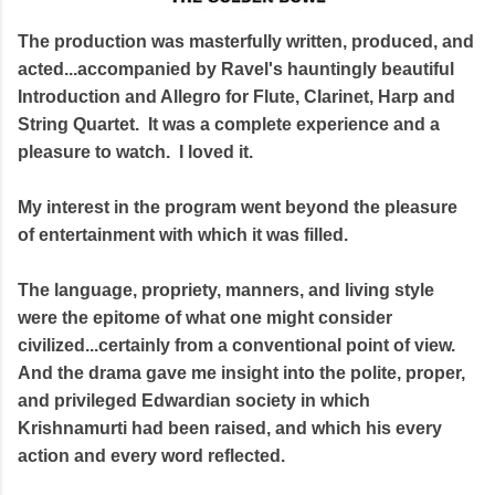
The production was masterfully written, produced, and
acted...accompanied by Ravel's hauntingly beautiful
Introduction and Allegro for Flute, Clarinet, Harp and
String Quartet. It was a complete experience and a
pleasure to watch. I loved it.
My interest in the program went beyond the pleasure
of entertainment with which it was filled.
The language, propriety, manners, and living style
were the epitome of what one might consider
civilized...certainly from a conventional point of view.
And the drama gave me insight into the polite, proper,
and privileged Edwardian society in which
Krishnamurti had been raised, and which his every
action and every word reflected.