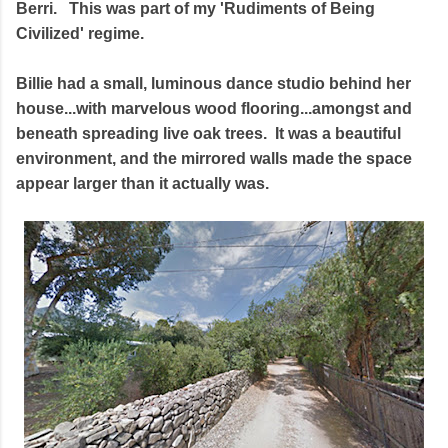
Berri. This was part of my 'Rudiments of Being
Civilized' regime.
Billie had a small, luminous dance studio behind her
house...with marvelous wood flooring...amongst and
beneath spreading live oak trees. It was a beautiful
environment, and the mirrored walls made the space
appear larger than it actually was.