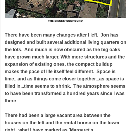
There have been many changes after I left. Jon has
designed and built several additional living quarters on
the lots. And much is now obscured as the big oaks
have grown much larger. With more structures and the
expansion of existing ones, the compact buildup
makes the pace of life itself feel different. Space is
time...and as things come closer together...as space is
filled in...time seems to shrink. The atmosphere seems
to have been transformed a hundred years since I was
there.
There had been a large vacant area between the
houses on the left and the rental house on the lower
right...what I have marked as 'Margaret's