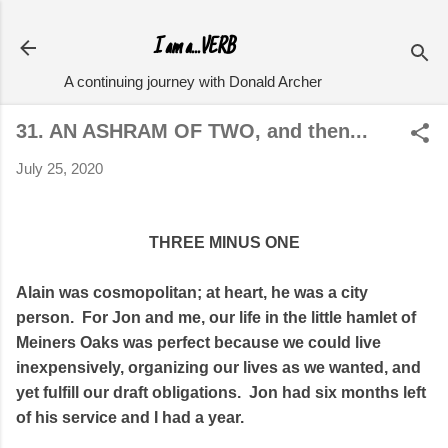
Skip to main content
I am a...VERB
A continuing journey with Donald Archer
31. AN ASHRAM OF TWO, and then...
July 25, 2020
THREE MINUS ONE
Alain was cosmopolitan; at heart, he was a city
person. For Jon and me, our life in the little hamlet of
Meiners Oaks was perfect because we could live
inexpensively, organizing our lives as we wanted, and
yet fulfill our draft obligations. Jon had six months left
of his service and I had a year.