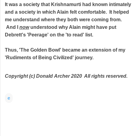
It was a society that Krishnamurti had known intimately
and a society in which Alain felt comfortable. It helped
me understand where they both were coming from.
And I
now
understood why Alain might have put
Debrett's 'Peerage' on the 'to read' list.
Thus, 'The Golden Bowl' became an extension of my
'Rudiments of Being Civilized' journey.
Copyright (c) Donald
Archer 2020 All rights reserved.
e
C
o
m