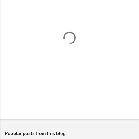
m
e
n
t
s
Popular posts from this blog