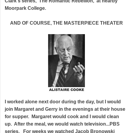
Clark's series, 'The Romantic Rebellion,' at nearby
Moorpark College.
AND OF COURSE, THE MASTERPIECE THEATER
I worked alone next door during the day, but I would
join Margaret and Gerry in the evenings at their house
for supper. Margaret would cook and I would clean
up. After the meal, we would watch television...PBS
series. For weeks we watched Jacob Bronowski