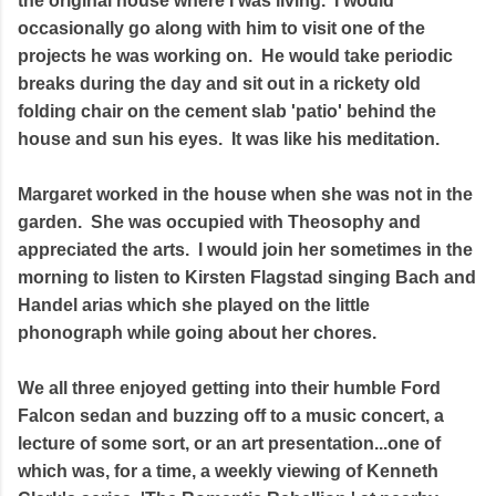
the original house where I was living. I would
occasionally go along with him to visit one of the
projects he was working on. He would take periodic
breaks during the day and sit out in a rickety old
folding chair on the cement slab 'patio' behind the
house and sun his eyes. It was like his meditation.
Margaret worked in the house when she was not in the
garden. She was occupied with Theosophy and
appreciated the arts. I would join her sometimes in the
morning to listen to Kirsten Flagstad singing Bach and
Handel arias which she played on the little
phonograph while going about her chores.
We all three enjoyed getting into their humble Ford
Falcon sedan and buzzing off to a music concert, a
lecture of some sort, or an art presentation...one of
which was, for a time, a weekly viewing of Kenneth