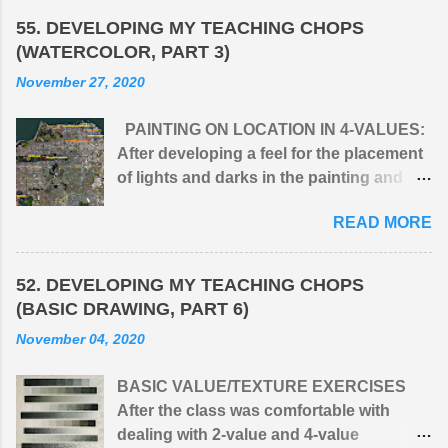
55. DEVELOPING MY TEACHING CHOPS
(WATERCOLOR, PART 3)
November 27, 2020
PAINTING ON LOCATION IN 4-VALUES:
After developing a feel for the placement
of lights and darks in the painting and
simplifying the infinite values of nature
READ MORE
into four: (1) light, (2) middle light, (3)
middle dark, and (4) dark, I would take the
class outdoors to apply the principle to
52. DEVELOPING MY TEACHING CHOPS
natural surroundings. One issue I had
(BASIC DRAWING, PART 6)
with students when first presenting 4-
November 04, 2020
value, monochromatic paintings was that
they wanted to get into C O L O R
BASIC VALUE/TEXTURE EXERCISES
straight away. A limited palette of G R A Y
After the class was comfortable with
S felt to them like their hands were tied
dealing with 2-value and 4-value
behind their backs. But after their initial