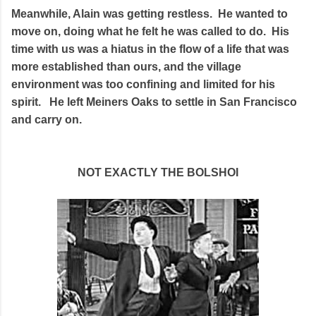
Meanwhile, Alain was getting restless. He wanted to
move on, doing what he felt he was called to do. His
time with us was a hiatus in the flow of a life that was
more established than ours, and the village
environment was too confining and limited for his
spirit. He left Meiners Oaks to settle in San Francisco
and carry on.
NOT EXACTLY THE BOLSHOI