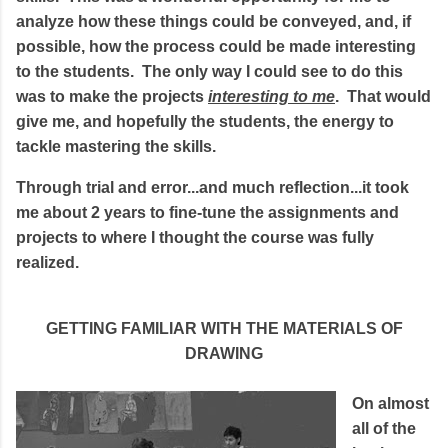
analyze how these things could be conveyed, and, if
possible, how the process could be made interesting
to the students. The only way I could see to do this
was to make the projects
interesting to me
. That would
give me, and hopefully the students, the energy to
tackle mastering the skills.
Through trial and error...and much reflection...it took
me about 2 years to fine-tune the assignments and
projects to where I thought the course was fully
realized.
GETTING FAMILIAR WITH THE MATERIALS OF
DRAWING
On almost
all of the