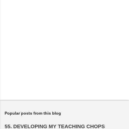
n
t
s
Popular posts from this blog
55. DEVELOPING MY TEACHING CHOPS