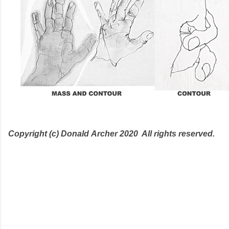
Copyright (c) Donald
Archer 2020 All rights reserved.
C
o
m
m
e