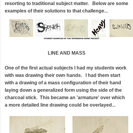
resorting to traditional subject matter. Below are some
examples of their solutions to that challenge...
LINE AND MASS
One of the first actual subjects I had my students work
with was drawing their own hands. I had them start
with a drawing of a mass configuration of their hand
laying down a generalized form using the side of the
charcoal stick. This became an 'armature' over which
a more detailed line drawing could be overlayed...