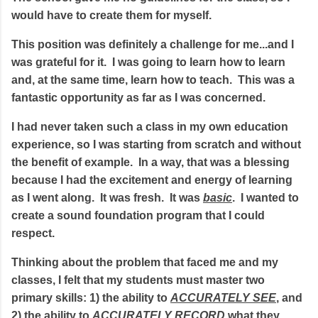
would have to create them for myself.
This position was definitely a challenge for me...and I
was grateful for it. I was going to learn how to learn
and, at the same time, learn how to teach. This was a
fantastic opportunity as far as I was concerned.
I had never taken such a class in my own education
experience, so I was starting from scratch and without
the benefit of example. In a way, that was a blessing
because I had the excitement and energy of learning
as I went along. It was fresh. It was
basic
. I wanted to
create a sound foundation program that I could
respect.
Thinking about the problem that faced me and my
classes, I felt that my students must master two
primary skills: 1) the ability to
ACCURATELY SEE
, and
2) the ability to
ACCURATELY RECORD
what they