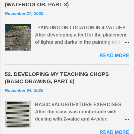
(WATERCOLOR, PART 3)
November 27, 2020
PAINTING ON LOCATION IN 4-VALUES:
After developing a feel for the placement
of lights and darks in the painting and
simplifying the infinite values of nature
READ MORE
into four: (1) light, (2) middle light, (3)
middle dark, and (4) dark, I would take the
class outdoors to apply the principle to
52. DEVELOPING MY TEACHING CHOPS
natural surroundings. One issue I had
(BASIC DRAWING, PART 6)
with students when first presenting 4-
November 04, 2020
value, monochromatic paintings was that
they wanted to get into C O L O R
BASIC VALUE/TEXTURE EXERCISES
straight away. A limited palette of G R A Y
After the class was comfortable with
S felt to them like their hands were tied
dealing with 2-value and 4-value
behind their backs. But after their initial
exercises, I introduced assignments in
resistance, they could see that their
READ MORE
which the students experimented with