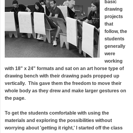
basic
drawing
projects
that
follow, the
students
generally
were
working
with 18" x 24" formats and sat on an art horse type of
drawing bench with their drawing pads propped up
vertically. This gave them the freedom to move their
whole body as they drew and make larger gestures on
the page.
To get the students comfortable with using the
materials and exploring the possibilities without
worrying about 'getting it right,' I started off the class