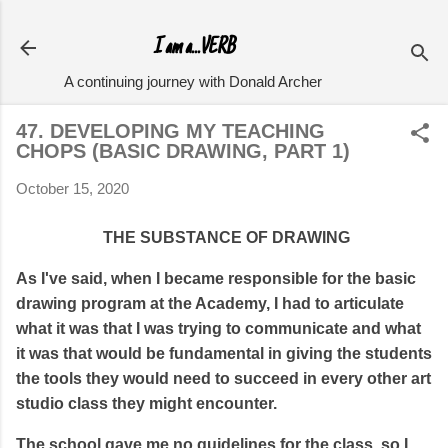
Skip to main content
I am a...VERB
A continuing journey with Donald Archer
47. DEVELOPING MY TEACHING
CHOPS (BASIC DRAWING, PART 1)
October 15, 2020
THE SUBSTANCE OF DRAWING
As I've said, when I became responsible for the basic
drawing program at the Academy, I had to articulate
what it was that I was trying to communicate and what
it was that would be fundamental in giving the students
the tools they would need to succeed in every other art
studio class they might encounter.
The school gave me no guidelines for the class, so I