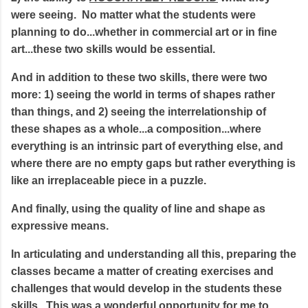
were seeing. No matter what the students were
planning to do...whether in commercial art or in fine
art...these two skills would be essential.
And in addition to these two skills, there were two
more: 1) seeing the world in terms of shapes rather
than things, and 2) seeing the interrelationship of
these shapes as a whole...a composition...where
everything is an intrinsic part of everything else, and
where there are no empty gaps but rather everything is
like an irreplaceable piece in a puzzle.
And finally, using the quality of line and shape as
expressive means.
In articulating and understanding all this, preparing the
classes became a matter of creating exercises and
challenges that would develop in the students these
skills. This was a wonderful opportunity for me to