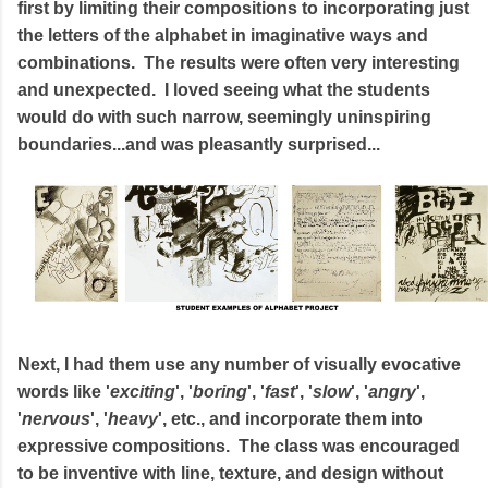
first by limiting their compositions to incorporating just
the letters of the alphabet in imaginative ways and
combinations. The results were often very interesting
and unexpected. I loved seeing what the students
would do with such narrow, seemingly uninspiring
boundaries...and was pleasantly surprised...
Next, I had them use any number of visually evocative
words like '
exciting
', '
boring
', '
fast
', '
slow
', '
angry
',
'
nervous
', '
heavy
', etc., and incorporate them into
expressive compositions. The class was encouraged
to be inventive with line, texture, and design without