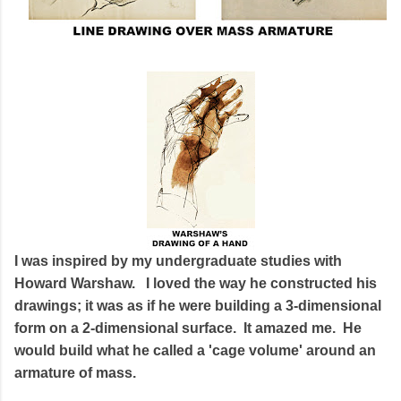
I was inspired by my undergraduate studies with
Howard Warshaw. I loved the way he constructed his
drawings; it was as if he were building a 3-dimensional
form on a 2-dimensional surface. It amazed me. He
would build what he called a 'cage volume' around an
armature of mass.