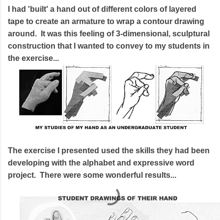
I had 'built' a hand out of different colors of layered
tape to create an armature to wrap a contour drawing
around. It was this feeling of 3-dimensional, sculptural
construction that I wanted to convey to my students in
the exercise...
The exercise I presented used the skills they had been
developing with the alphabet and expressive word
project. There were some wonderful results...